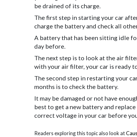
be drained of its charge.
The first step in starting your car aft
charge the battery and check all other
A battery that has been sitting idle 
day before.
The next step is to look at the air filt
with your air filter, your car is ready t
The second step in restarting your car
months is to check the battery.
It may be damaged or not have enough vo
best to get a new battery and replace
correct voltage in your car before you
Readers exploring this topic also look at
Caus