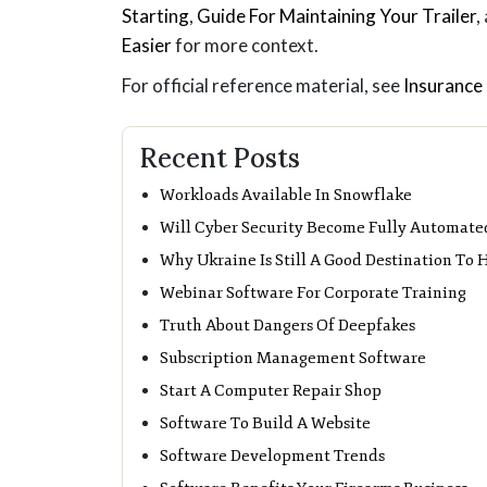
Starting
,
Guide For Maintaining Your Trailer
,
Easier
for more context.
For official reference material, see
Insurance 
Recent Posts
Workloads Available In Snowflake
Will Cyber Security Become Fully Automate
Why Ukraine Is Still A Good Destination To
Webinar Software For Corporate Training
Truth About Dangers Of Deepfakes
Subscription Management Software
Start A Computer Repair Shop
Software To Build A Website
Software Development Trends