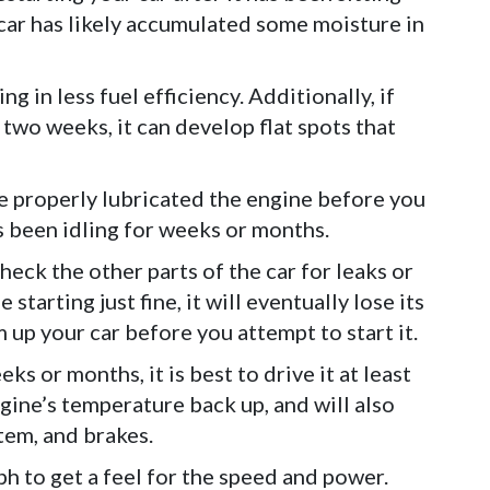
 car has likely accumulated some moisture in
ng in less fuel efficiency. Additionally, if
 two weeks, it can develop flat spots that
ve properly lubricated the engine before you
as been idling for weeks or months.
heck the other parts of the car for leaks or
starting just fine, it will eventually lose its
 up your car before you attempt to start it.
eks or months, it is best to drive it at least
ngine’s temperature back up, and will also
tem, and brakes.
ph to get a feel for the speed and power.