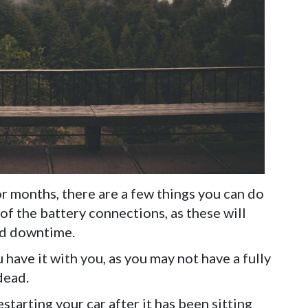
or months, there are a few things you can do
 of the battery connections, as these will
ed downtime.
 have it with you, as you may not have a fully
dead.
tarting your car after it has been sitting