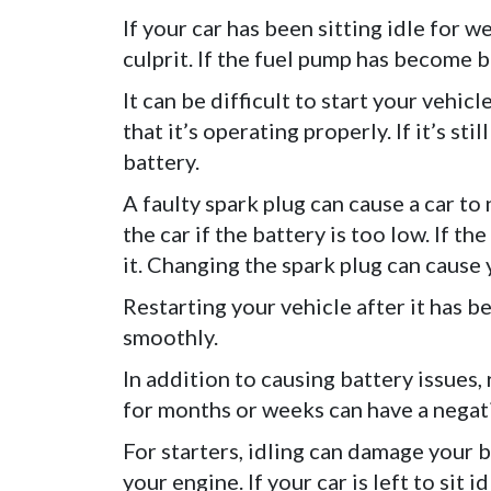
If your car has been sitting idle for w
culprit. If the fuel pump has become bad
It can be difficult to start your vehic
that it’s operating properly. If it’s s
battery.
A faulty spark plug can cause a car to n
the car if the battery is too low. If th
it. Changing the spark plug can cause y
Restarting your vehicle after it has b
smoothly.
In addition to causing battery issues, 
for months or weeks can have a negati
For starters, idling can damage your b
your engine. If your car is left to sit i