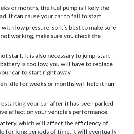
eeks or months, the fuel pump is likely the
, it can cause your car to fail to start.
le with low pressure, so it’s best to make sure
till not working, make sure you check the
ot start. It is also necessary to jump-start
e battery is too low, you will have to replace
our car to start right away.
een idle for weeks or months will help it run
restarting your car after it has been parked
ve effect on your vehicle’s performance.
attery, which will affect the efficiency of
dle for long periods of time, it will eventually