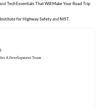
 and
Tech Essentials That Will Make Your Road Trip
Institute for Highway Safety
and
NIST
.
d
 Hire A Development Team