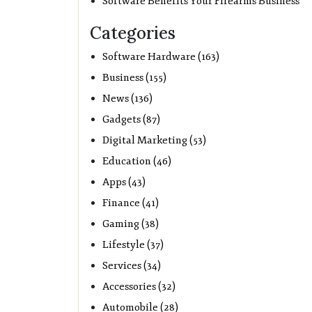
Software Benefits Your Firearms Business
Categories
Software Hardware (163)
Business (155)
News (136)
Gadgets (87)
Digital Marketing (53)
Education (46)
Apps (43)
Finance (41)
Gaming (38)
Lifestyle (37)
Services (34)
Accessories (32)
Automobile (28)