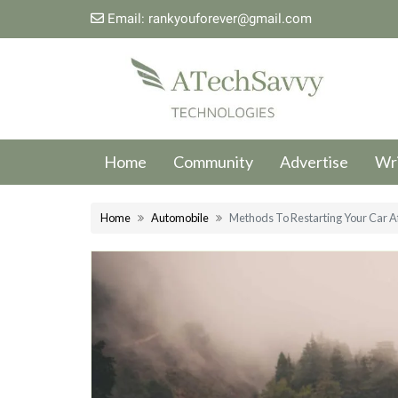
Email:
rankyouforever@gmail.com
Home
Community
Advertise
Wri
Home
Automobile
Methods To Restarting Your Car Aft