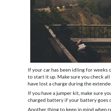
If your car has been idling for weeks 
to start it up. Make sure you check all
have lost a charge during the extend
If you have a jumper kit, make sure you
charged battery if your battery goes 
Another thing to keep in mind when res