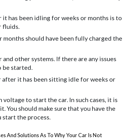
er it has been idling for weeks or months is to
 fluids.
for months should have been fully charged the
er and other systems. If there are any issues
o be started.
 after it has been sitting idle for weeks or
ltage to start the car. In such cases, it is
 it. You should make sure that you have the
 start the process.
es And Solutions As To Why Your Car Is Not