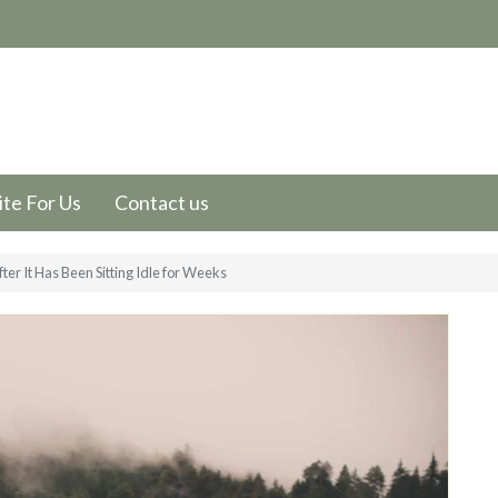
te For Us
Contact us
er It Has Been Sitting Idle for Weeks