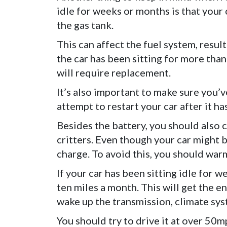
idle for weeks or months is that your
the gas tank.
This can affect the fuel system, resulti
the car has been sitting for more than
will require replacement.
It’s also important to make sure you’
attempt to restart your car after it h
Besides the battery, you should also c
critters. Even though your car might be 
charge. To avoid this, you should warm
If your car has been sitting idle for we
ten miles a month. This will get the e
wake up the transmission, climate sys
You should try to drive it at over 50m